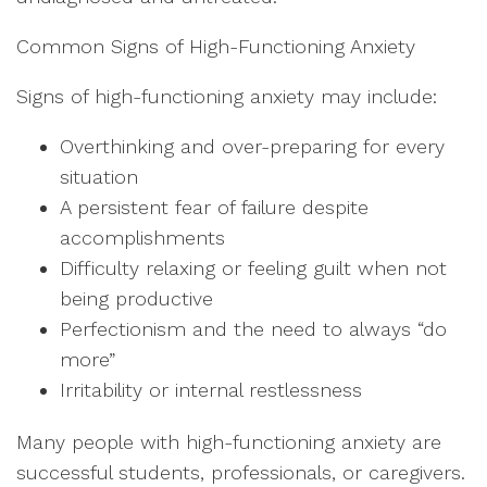
Common Signs of High-Functioning Anxiety
Signs of high-functioning anxiety may include:
Overthinking and over-preparing for every
situation
A persistent fear of failure despite
accomplishments
Difficulty relaxing or feeling guilt when not
being productive
Perfectionism and the need to always “do
more”
Irritability or internal restlessness
Many people with high-functioning anxiety are
successful students, professionals, or caregivers.