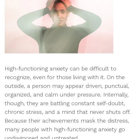
High-functioning anxiety can be difficult to
recognize, even for those living with it. On the
outside, a person may appear driven, punctual,
organized, and calm under pressure. Internally,
though, they are battling constant self-doubt,
chronic stress, and a mind that never shuts off.
Because their achievements mask the distress,
many people with high-functioning anxiety go
undiagnosed and untreated.