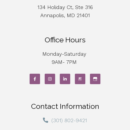
134 Holiday Ct, Ste 316
Annapolis, MD 21401
Office Hours
Monday-Saturday
9AM- 7PM
Contact Information
(301) 802-9421