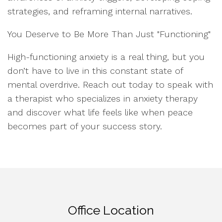
strategies, and reframing internal narratives.
You Deserve to Be More Than Just "Functioning"
High-functioning anxiety is a real thing, but you
don’t have to live in this constant state of
mental overdrive. Reach out today to speak with
a therapist who specializes in anxiety therapy
and discover what life feels like when peace
becomes part of your success story.
Office Location