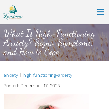
What Is High-Functioning
Anxiety? Signs, Symptoms,
and How to Cope
anxiety
high functioning-anxiety
Posted: December 17, 2025