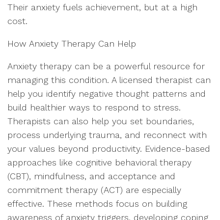
Their anxiety fuels achievement, but at a high
cost.
How Anxiety Therapy Can Help
Anxiety therapy can be a powerful resource for
managing this condition. A licensed therapist can
help you identify negative thought patterns and
build healthier ways to respond to stress.
Therapists can also help you set boundaries,
process underlying trauma, and reconnect with
your values beyond productivity. Evidence-based
approaches like cognitive behavioral therapy
(CBT), mindfulness, and acceptance and
commitment therapy (ACT) are especially
effective. These methods focus on building
awareness of anxiety triggers, developing coping