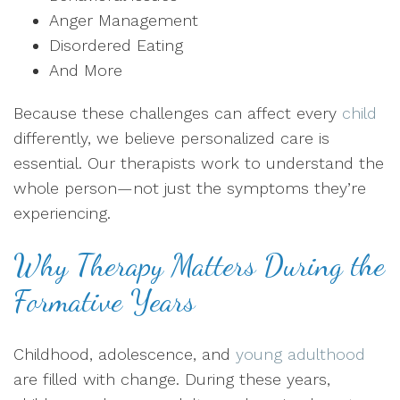
Anger Management
Disordered Eating
And More
Because these challenges can affect every
child
differently, we believe personalized care is
essential. Our therapists work to understand the
whole person—not just the symptoms they’re
experiencing.
Why Therapy Matters During the
Formative Years
Childhood, adolescence, and
young adulthood
are filled with change. During these years,