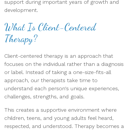
support during important years of growth and
development.
What Is Client-Centered
Therapy?
Client-centered therapy is an approach that
focuses on the individual rather than a diagnosis
or label. Instead of taking a one-size-fits-all
approach, our therapists take time to
understand each person's unique experiences,
challenges, strengths, and goals.
This creates a supportive environment where
children, teens, and young adults feel heard,
respected, and understood. Therapy becomes a