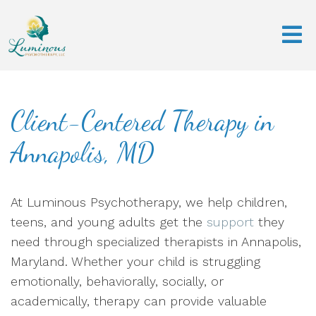
Client-Centered Therapy in
Annapolis, MD
At Luminous Psychotherapy, we help children,
teens, and young adults get the
support
they
need through specialized therapists in Annapolis,
Maryland. Whether your child is struggling
emotionally, behaviorally, socially, or
academically, therapy can provide valuable