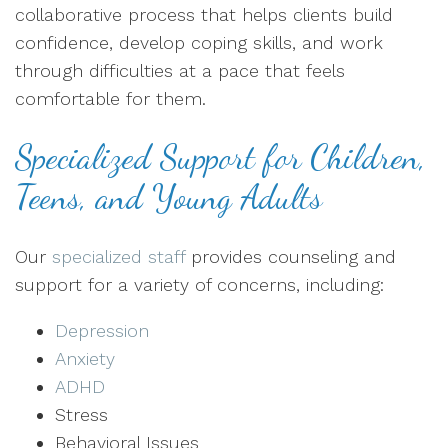
collaborative process that helps clients build
confidence, develop coping skills, and work
through difficulties at a pace that feels
comfortable for them.
Specialized Support for Children,
Teens, and Young Adults
Our
specialized staff
provides counseling and
support for a variety of concerns, including:
Depression
Anxiety
ADHD
Stress
Behavioral Issues