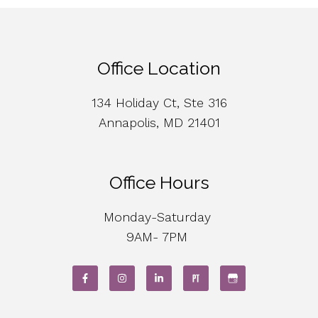
Office Location
134 Holiday Ct, Ste 316
Annapolis, MD 21401
Office Hours
Monday-Saturday
9AM- 7PM