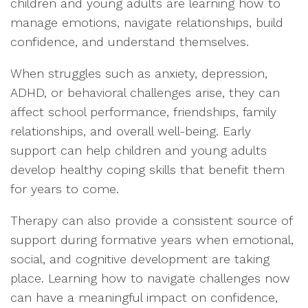
children and young adults are learning how to
manage emotions, navigate relationships, build
confidence, and understand themselves.
When struggles such as anxiety, depression,
ADHD, or behavioral challenges arise, they can
affect school performance, friendships, family
relationships, and overall well-being. Early
support can help children and young adults
develop healthy coping skills that benefit them
for years to come.
Therapy can also provide a consistent source of
support during formative years when emotional,
social, and cognitive development are taking
place. Learning how to navigate challenges now
can have a meaningful impact on confidence,