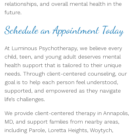
relationships, and overall mental health in the
future.
Schedule an Appointment Today
At Luminous Psychotherapy, we believe every
child, teen, and young adult deserves mental
health support that is tailored to their unique
needs. Through client-centered counseling, our
goal is to help each person feel understood,
supported, and empowered as they navigate
life’s challenges.
We provide client-centered therapy in Annapolis,
MD, and support families from nearby areas,
including Parole, Loretta Heights, Woytych,