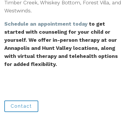
Timber Creek, Whiskey Bottom, Forest Villa, and
Westwinds.
Schedule an appointment today
to get
started with counseling for your child or
yourself. We offer in-person therapy at our
Annapolis and Hunt Valley locations, along
with virtual therapy and telehealth options
for added flexibility.
Contact