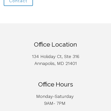
Contact
Office Location
134 Holiday Ct, Ste 316
Annapolis, MD 21401
Office Hours
Monday-Saturday
9AM- 7PM