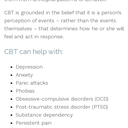
CBT is grounded in the belief that it is a person’s
perception of events – rather than the events
themselves – that determines how he or she will
feel and act in response.
CBT can help with:
Depression
Anxiety
Panic attacks
Phobias
Obsessive-compulsive disorders (OCD)
Post-traumatic stress disorder (PTSD)
Substance dependency
Persistent pain