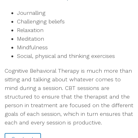
Journalling
Challenging beliefs
Relaxation
Meditation
Mindfulness
Social, physical and thinking exercises
Cognitive Behavioral Therapy is much more than
sitting and talking about whatever comes to
mind during a session. CBT sessions are
structured to ensure that the therapist and the
person in treatment are focused on the different
goals of each session, which in turn ensures that
each and every session is productive.