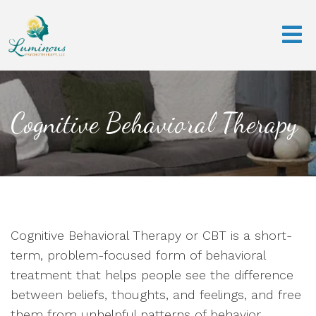
Cognitive Behavioral Therapy
Cognitive Behavioral Therapy or CBT is a short-
term, problem-focused form of behavioral
treatment that helps people see the difference
between beliefs, thoughts, and feelings, and free
them from unhelpful patterns of behavior.