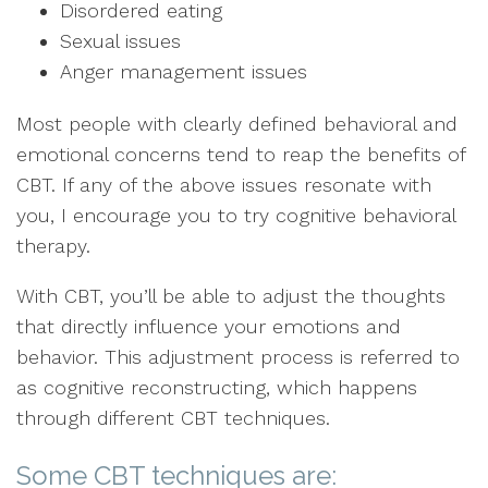
Disordered eating
Sexual issues
Anger management issues
Most people with clearly defined behavioral and
emotional concerns tend to reap the benefits of
CBT. If any of the above issues resonate with
you, I encourage you to try cognitive behavioral
therapy.
With CBT, you’ll be able to adjust the thoughts
that directly influence your emotions and
behavior. This adjustment process is referred to
as cognitive reconstructing, which happens
through different CBT techniques.
Some CBT techniques are: