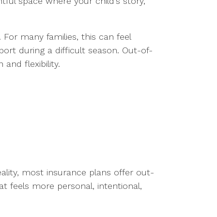
ful space where your child’s story,
 For many families, this can feel
port during a difficult season. Out-of-
nd flexibility.
ality, most insurance plans offer out-
t feels more personal, intentional,