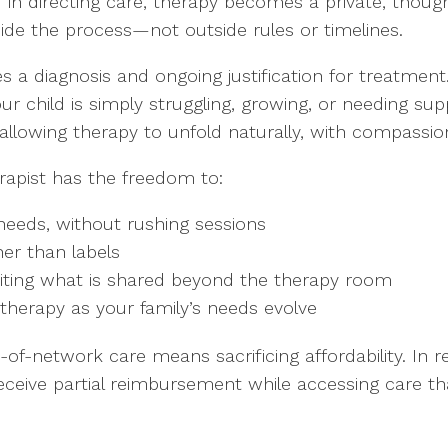
in directing care, therapy becomes a private, thought
uide the process—not outside rules or timelines.
 a diagnosis and ongoing justification for treatment.
our child is simply struggling, growing, or needing sup
lowing therapy to unfold naturally, with compassion a
rapist has the freedom to:
needs, without rushing sessions
er than labels
imiting what is shared beyond the therapy room
therapy as your family’s needs evolve
of-network care means sacrificing affordability. In re
eceive partial reimbursement while accessing care tha