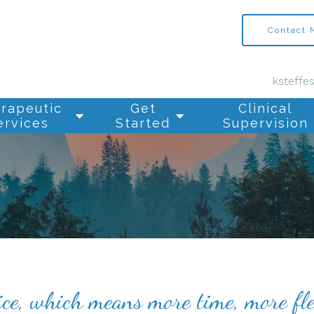
Contact
ksteffe
rapeutic
Get
Clinical
ervices
Started
Supervision
ice, which means more time, more fle