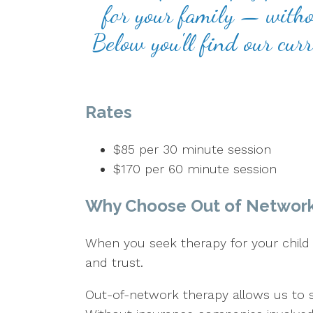
for your family — withou
Below you'll find our cur
Rates
$85 per 30 minute session
$170 per 60 minute session
Why Choose Out of Networ
When you seek therapy for your child o
and trust.
Out-of-network therapy allows us to 