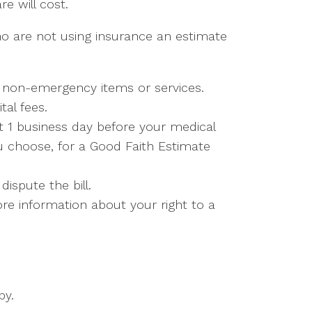
e will cost.
ho are not using insurance an estimate
y non-emergency items or services.
tal fees.
st 1 business day before your medical
ou choose, for a Good Faith Estimate
ispute the bill.
re information about your right to a
py.