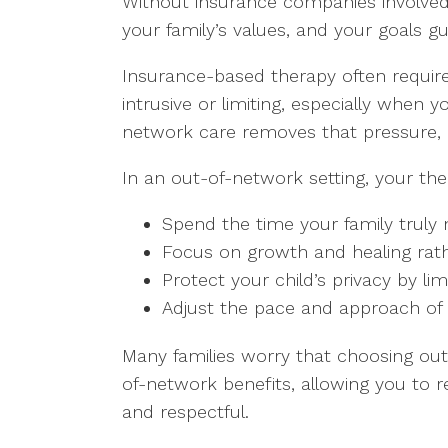
Without insurance companies involved 
your family’s values, and your goals g
Insurance-based therapy often requires
intrusive or limiting, especially when y
network care removes that pressure, al
In an out-of-network setting, your the
Spend the time your family truly 
Focus on growth and healing rath
Protect your child’s privacy by l
Adjust the pace and approach of 
Many families worry that choosing out-
of-network benefits, allowing you to r
and respectful.