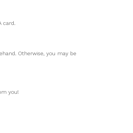
A card.
orehand. Otherwise, you may be
rom you!