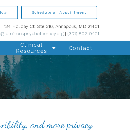
 Now
Schedule an Appointment
134 Holiday Ct, Ste 316, Annapolis, MD 21401
s@luminouspsychotherapy.org
|
(301) 802-9421
Clinical
Contact
Resources
xibility, and more privacy