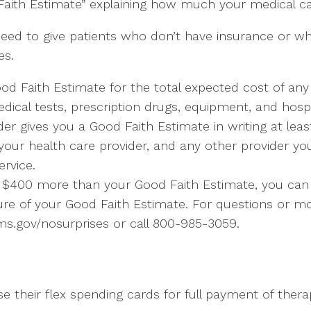
Faith Estimate” explaining how much your medical car
need to give patients who don’t have insurance or w
es.
ood Faith Estimate for the total expected cost of an
edical tests, prescription drugs, equipment, and hospi
er gives you a Good Faith Estimate in writing at lea
 your health care provider, and any other provider y
rvice.
east $400 more than your Good Faith Estimate, you can d
ure of your Good Faith Estimate. For questions or mo
ms.gov/nosurprises or call 800-985-3059.
use their flex spending cards for full payment of thera