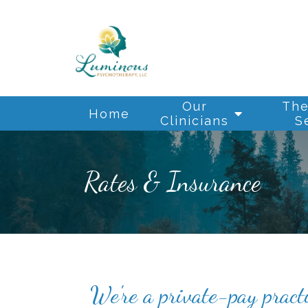
Our
The
Home
Clinicians
S
Rates & Insurance
We're a private-pay pract