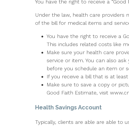
You have the right to receive a “Good 
Under the law, health care providers 
of the bill for medical items and servic
You have the right to receive a G
This includes related costs like m
Make sure your health care provid
service or item. You can also ask
before you schedule an item or se
If you receive a bill that is at l
Make sure to save a copy or pict
Good Faith Estimate, visit www.c
Health Savings Account
Typically, clients are able are able to 