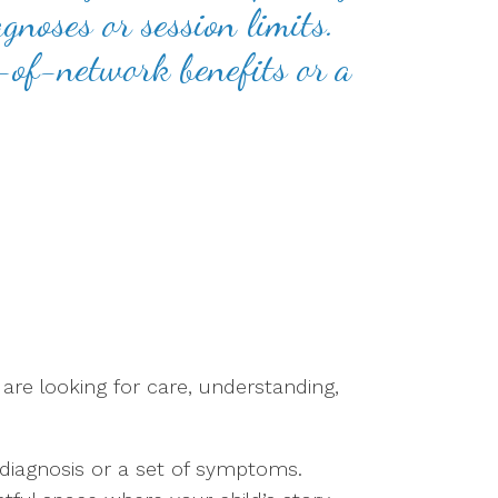
gnoses or session limits.
t-of-network benefits or a
are looking for care, understanding,
diagnosis or a set of symptoms.