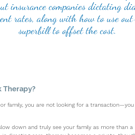
t insurance companies dictating dia
rent rates, along with how to use ou
superbill to offset the cost.
k Therapy?
r family, you are not looking for a transaction—you 
slow down and truly see your family as more than a 