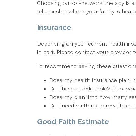
Choosing out-of-network therapy is a c
relationship where your family is hea
Insurance
Depending on your current health insur
in part. Please contact your provider
I’d recommend asking these questions 
Does my health insurance plan in
Do I have a deductible? If so, wha
Does my plan limit how many sessi
Do I need written approval from m
Good Faith Estimate