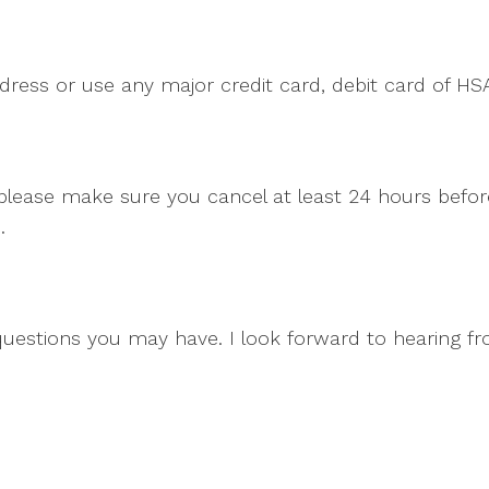
dress or use any major credit card, debit card of HS
, please make sure you cancel at least 24 hours bef
.
questions you may have. I look forward to hearing f