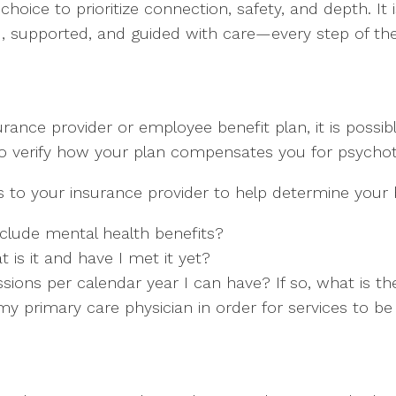
hoice to prioritize connection, safety, and depth. It 
rd, supported, and guided with care—every step of th
ance provider or employee benefit plan, it is possible
 to verify how your plan compensates you for psychot
to your insurance provider to help determine your b
clude mental health benefits?
t is it and have I met it yet?
ons per calendar year I can have? If so, what is the
y primary care physician in order for services to b