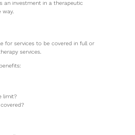
is an investment in a therapeutic
e way.
 for services to be covered in full or
herapy services.
enefits:
 limit?
e covered?