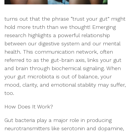
turns out that the phrase “trust your gut” might
hold more truth than we thought! Emerging
research highlights a powerful relationship
between our digestive system and our mental
health. This communication network, often
referred to as the gut-brain axis, links your gut
and brain through biochemical signaling. When
your gut microbiota is out of balance, your
mood, clarity, and emotional stability may suffer,
too.
How Does It Work?
Gut bacteria play a major role in producing
neurotransmitters like serotonin and dopamine,