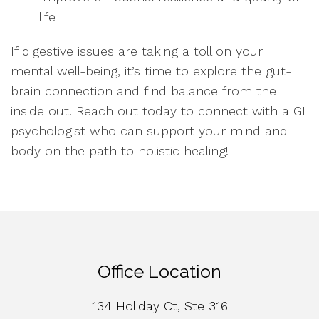
life
If digestive issues are taking a toll on your
mental well-being, it’s time to explore the gut-
brain connection and find balance from the
inside out. Reach out today to connect with a GI
psychologist who can support your mind and
body on the path to holistic healing!
Office Location
134 Holiday Ct, Ste 316