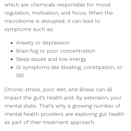
which are chemicals responsible for mood
regulation, motivation, and focus. When the
microbiome is disrupted, it can lead to
symptoms such as:
Anxiety or depression
Brain fog or poor concentration
Sleep issues and low energy
GI symptoms like bloating, constipation, or
IBS
Chronic stress, poor diet, and illness can all
impact the gut’s health and, by extension, your
mental state. That’s why a growing number of
mental health providers are exploring gut health
as part of their treatment approach.