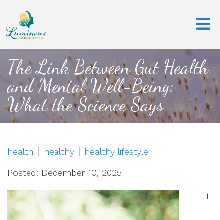
The Link Between Gut Health
and Mental Well-Being:
What the Science Says
health
healthy
healthy lifestyle
Posted: December 10, 2025
It