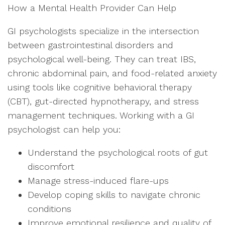
How a Mental Health Provider Can Help
GI psychologists specialize in the intersection
between gastrointestinal disorders and
psychological well-being. They can treat IBS,
chronic abdominal pain, and food-related anxiety
using tools like cognitive behavioral therapy
(CBT), gut-directed hypnotherapy, and stress
management techniques. Working with a GI
psychologist can help you:
Understand the psychological roots of gut
discomfort
Manage stress-induced flare-ups
Develop coping skills to navigate chronic
conditions
Improve emotional resilience and quality of