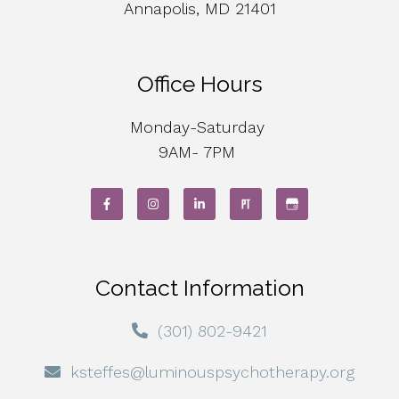
Annapolis, MD 21401
Office Hours
Monday-Saturday
9AM- 7PM
Contact Information
(301) 802-9421
ksteffes@luminouspsychotherapy.org