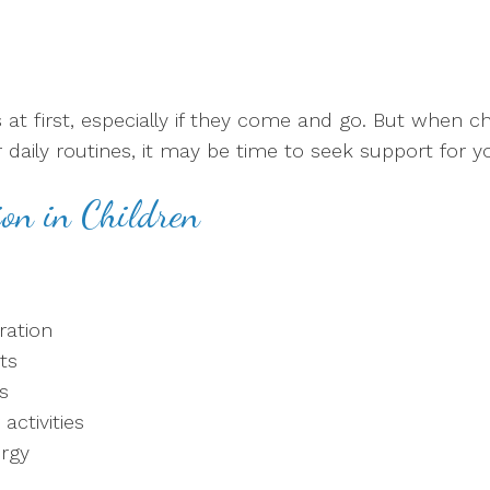
 first, especially if they come and go. But when cha
 or daily routines, it may be time to seek support for 
on in Children
tration
ts
s
activities
ergy