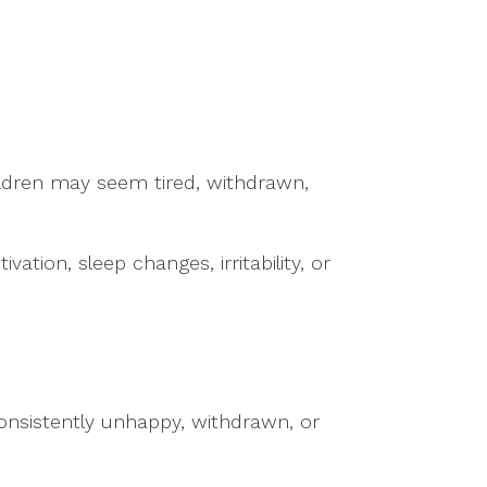
ildren may seem tired, withdrawn,
tion, sleep changes, irritability, or
consistently unhappy, withdrawn, or