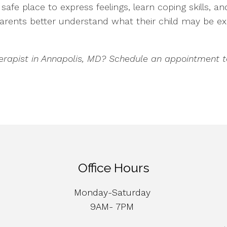
afe place to express feelings, learn coping skills, a
 parents better understand what their child may be 
herapist in Annapolis, MD? Schedule an appointment t
Office Hours
Monday-Saturday
9AM- 7PM