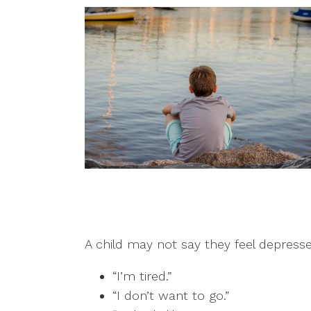
A child may not say they feel depresse
“I’m tired.”
“I don’t want to go.”