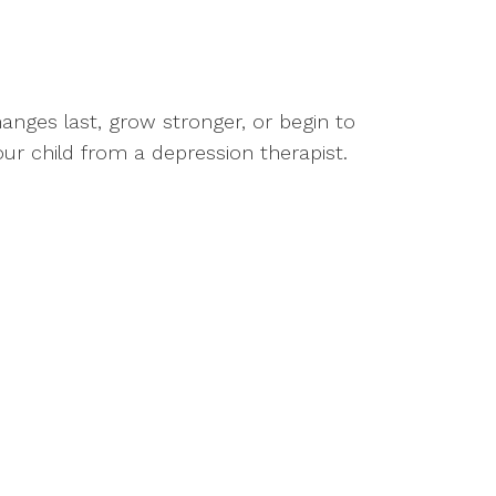
nges last, grow stronger, or begin to
your child from a depression therapist.