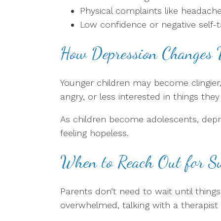
Physical complaints like headac
Low confidence or negative self-t
How Depression Changes 
Younger children may become clingier,
angry, or less interested in things they
As children become adolescents, depres
feeling hopeless.
When to Reach Out for S
Parents don’t need to wait until thing
overwhelmed, talking with a therapist 