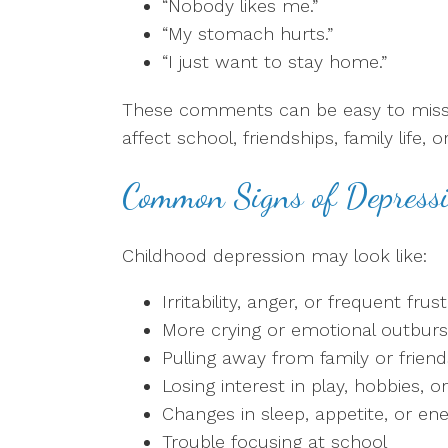
“Nobody likes me.”
“My stomach hurts.”
“I just want to stay home.”
These comments can be easy to miss at
affect school, friendships, family life,
Common Signs of Depressi
Childhood depression may look like:
Irritability, anger, or frequent frus
More crying or emotional outburs
Pulling away from family or friend
Losing interest in play, hobbies, or 
Changes in sleep, appetite, or en
Trouble focusing at school