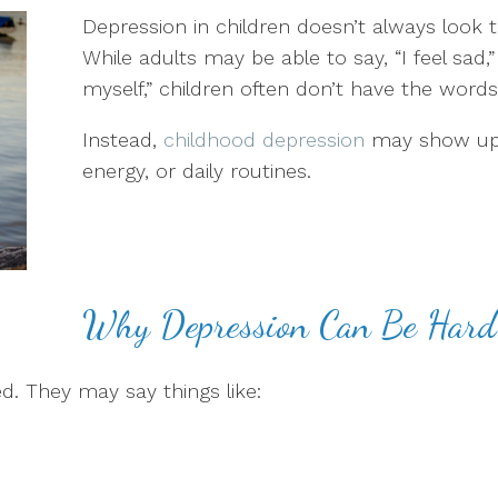
Depression in children doesn’t always look 
While adults may be able to say, “I feel sad,” “
myself,” children often don’t have the words
Instead,
childhood depression
may show up 
energy, or daily routines.
Why Depression Can Be Hard 
d. They may say things like: