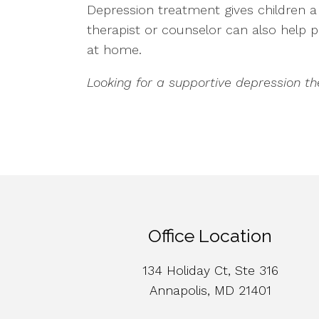
Depression treatment gives children a s
therapist or counselor can also help
at home.
Looking for a supportive depression t
Office Location
134 Holiday Ct, Ste 316
Annapolis, MD 21401