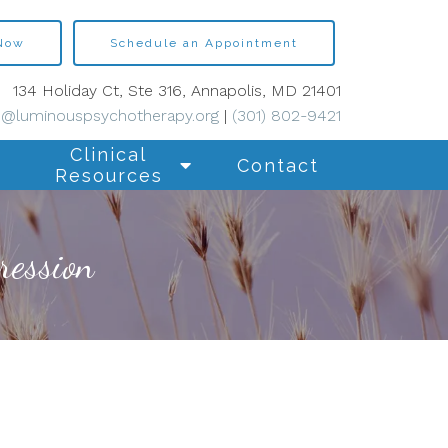
 Now
Schedule an Appointment
134 Holiday Ct, Ste 316, Annapolis, MD 21401
s@luminouspsychotherapy.org
|
(301) 802-9421
Clinical
Contact
Resources
ression