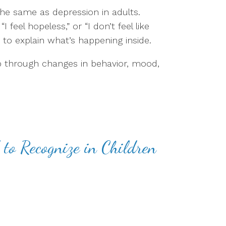
the same as depression in adults.
I feel hopeless,” or “I don’t feel like
 to explain what’s happening inside.
through changes in behavior, mood,
to Recognize in Children