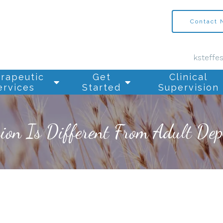
Contact
ksteffe
rapeutic
Get
Clinical
ervices
Started
Supervision
on Is Different From Adult Dep