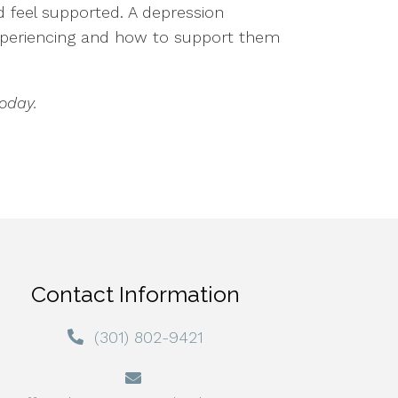
nd feel supported. A depression
experiencing and how to support them
oday.
Contact Information
(301) 802-9421