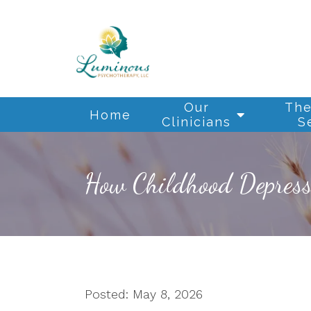
Our
The
Home
Clinicians
S
How Childhood Depressi
Posted: May 8, 2026