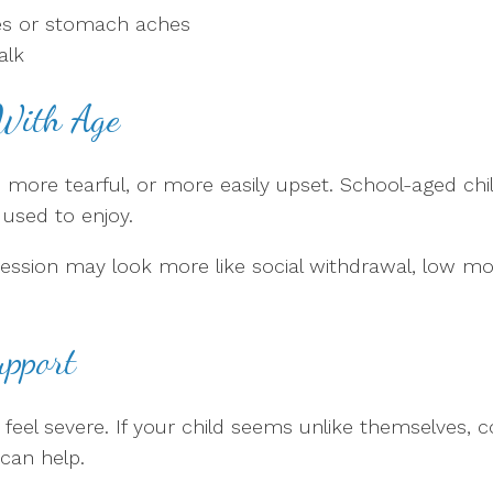
hes or stomach aches
alk
With Age
 more tearful, or more easily upset. School-aged ch
 used to enjoy.
sion may look more like social withdrawal, low motiva
upport
s feel severe. If your child seems unlike themselves, 
can help.