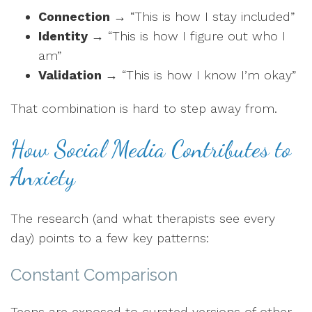
Connection
→ “This is how I stay included”
Identity
→ “This is how I figure out who I
am”
Validation
→ “This is how I know I’m okay”
That combination is hard to step away from.
How Social Media Contributes to
Anxiety
The research (and what therapists see every
day) points to a few key patterns:
Constant Comparison
Teens are exposed to curated versions of other