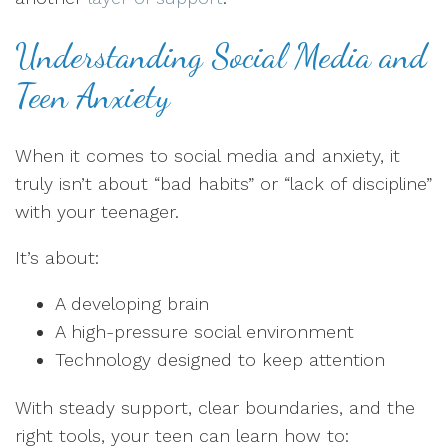
Understanding Social Media and
Teen Anxiety
When it comes to social media and anxiety, it
truly isn’t about “bad habits” or “lack of discipline”
with your teenager.
It’s about:
A developing brain
A high-pressure social environment
Technology designed to keep attention
With steady support, clear boundaries, and the
right tools, your teen can learn how to: