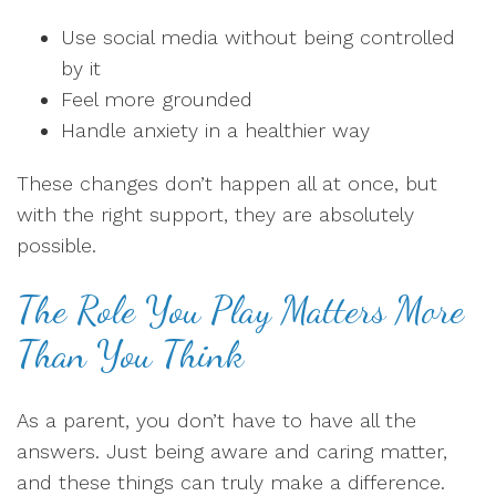
Use social media without being controlled
by it
Feel more grounded
Handle anxiety in a healthier way
These changes don’t happen all at once, but
with the right support, they are absolutely
possible.
The Role You Play Matters More
Than You Think
As a parent, you don’t have to have all the
answers. Just being aware and caring matter,
and these things can truly make a difference.