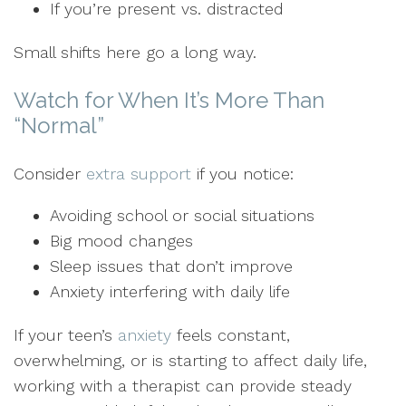
If you’re present vs. distracted
Small shifts here go a long way.
Watch for When It’s More Than
“Normal”
Consider
extra support
if you notice:
Avoiding school or social situations
Big mood changes
Sleep issues that don’t improve
Anxiety interfering with daily life
If your teen’s
anxiety
feels constant,
overwhelming, or is starting to affect daily life,
working with a therapist can provide steady