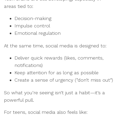
areas tied to:
Decision-making
Impulse control
Emotional regulation
At the same time, social media is designed to:
Deliver quick rewards (likes, comments,
notifications)
Keep attention for as long as possible
Create a sense of urgency (“don’t miss out”)
So what you’re seeing isn’t just a habit—it’s a
powerful pull.
For teens, social media also feels like: