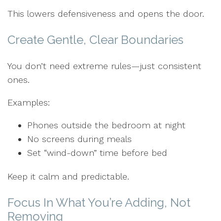
This lowers defensiveness and opens the door.
Create Gentle, Clear Boundaries
You don’t need extreme rules—just consistent
ones.
Examples:
Phones outside the bedroom at night
No screens during meals
Set “wind-down” time before bed
Keep it calm and predictable.
Focus In What You’re Adding, Not
Removing