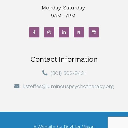
Monday-Saturday
9AM- 7PM
Contact Information
(301) 802-9421
ksteffes@luminouspsychotherapy.org
A Website by
Brighter Vision