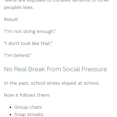
people’s lives.
Result:
“I’m not doing enough.”
“I don’t look like that.”
“I’m behind.”
No Real Break from Social Pressure
In the past, school stress stayed at school.
Now it follows them:
Group chats
Snap streaks