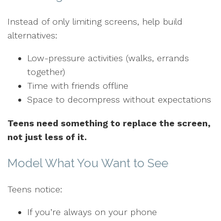
Instead of only limiting screens, help build
alternatives:
Low-pressure activities (walks, errands
together)
Time with friends offline
Space to decompress without expectations
Teens need something to replace the screen,
not just less of it.
Model What You Want to See
Teens notice:
If you’re always on your phone