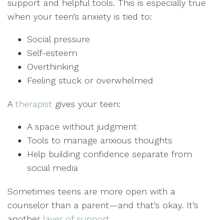
support and helpful tools. This is especially true
when your teen’s anxiety is tied to:
Social pressure
Self-esteem
Overthinking
Feeling stuck or overwhelmed
A
therapist
gives your teen:
A space without judgment
Tools to manage anxious thoughts
Help building confidence separate from
social media
Sometimes teens are more open with a
counselor than a parent—and that’s okay. It’s
another
layer of support
.