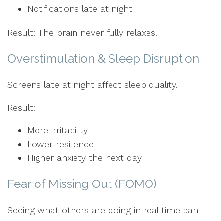
Notifications late at night
Result: The brain never fully relaxes.
Overstimulation & Sleep Disruption
Screens late at night affect sleep quality.
Result:
More irritability
Lower resilience
Higher anxiety the next day
Fear of Missing Out (FOMO)
Seeing what others are doing in real time can