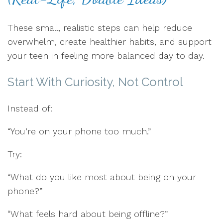
These small, realistic steps can help reduce
overwhelm, create healthier habits, and support
your teen in feeling more balanced day to day.
Start With Curiosity, Not Control
Instead of:
“You’re on your phone too much.”
Try:
“What do you like most about being on your
phone?”
“What feels hard about being offline?”