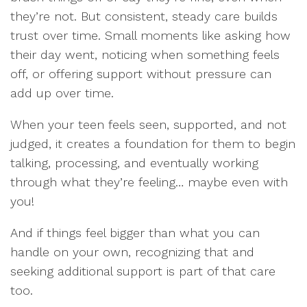
they’re not. But consistent, steady care builds
trust over time. Small moments like asking how
their day went, noticing when something feels
off, or offering support without pressure can
add up over time.
When your teen feels seen, supported, and not
judged, it creates a foundation for them to begin
talking, processing, and eventually working
through what they’re feeling… maybe even with
you!
And if things feel bigger than what you can
handle on your own, recognizing that and
seeking additional support is part of that care
too.