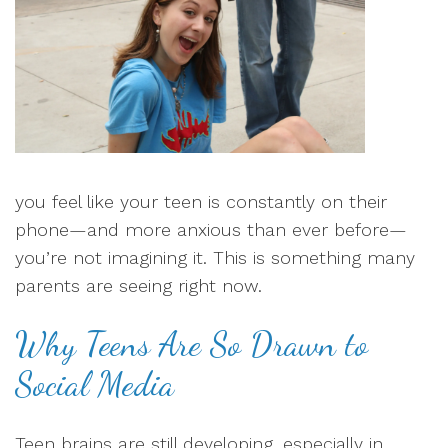
you feel like your teen is constantly on their
phone—and more anxious than ever before—
you’re not imagining it. This is something many
parents are seeing right now.
Why Teens Are So Drawn to
Social Media
Teen brains are still developing, especially in