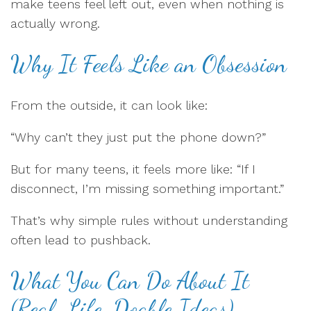
make teens feel left out, even when nothing is
actually wrong.
Why It Feels Like an Obsession
From the outside, it can look like:
“Why can’t they just put the phone down?”
But for many teens, it feels more like: “If I
disconnect, I’m missing something important.”
That’s why simple rules without understanding
often lead to pushback.
What You Can Do About It
(Real-Life, Doable Ideas)