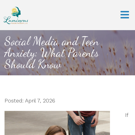
Social Media and Teen
Anxiety: What Parents
Should Know
Posted: April 7, 2026
If