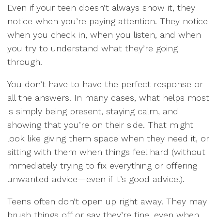
Even if your teen doesn’t always show it, they
notice when you’re paying attention. They notice
when you check in, when you listen, and when
you try to understand what they’re going
through.
You don’t have to have the perfect response or
all the answers. In many cases, what helps most
is simply being present, staying calm, and
showing that you’re on their side. That might
look like giving them space when they need it, or
sitting with them when things feel hard (without
immediately trying to fix everything or offering
unwanted advice—even if it’s good advice!).
Teens often don’t open up right away. They may
brush things off or say they’re fine, even when