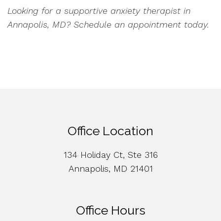
Looking for a supportive anxiety therapist in
Annapolis, MD? Schedule an appointment today.
Office Location
134 Holiday Ct, Ste 316
Annapolis, MD 21401
Office Hours